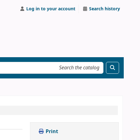
Log in to your account
Search history
Print