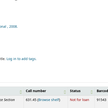
onal ,
2008.
tle.
Log in to add tags.
Call number
Status
Barco
ce Section
(Opens below)
631.45 (
Browse shelf
)
Not for loan
91543