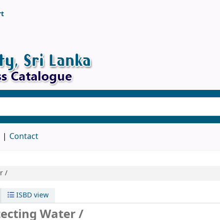
rt
d
Contact
r /
ISBD view
ecting Water /