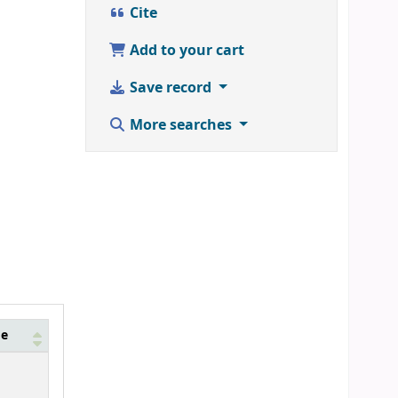
Cite
Add to your cart
Save record
More searches
de