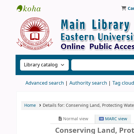
Ca
Library, Eastern University, Sri Lanka
Search the catalog by:
Search the catalog
Advanced search
Authority search
Tag clou
Home
Details for:
Conserving Land, Protecting Wate
Normal view
MARC view
Conserving Land, Prot