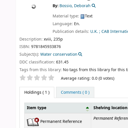
By:
Bossio, Deborah
Material type:
Text
Language:
En.
Publication details:
U.K. ;
CAB Internati
Description:
xviii, 235p
ISBN:
9781845933876
Subject(s):
Water conservation
DDC classification:
631.45
Tags from this library:
No tags from this library for this ti
Star ratings
Average rating: 0.0 (0 votes)
Holdings
( 1 )
Comments ( 0 )
Item type
Shelving location
Holdings
Permanent Referen
Permanent Reference