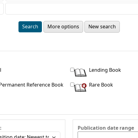
More options
New search
l
Lending Book
Permanent Reference Book
Rare Book
:
Publication date range