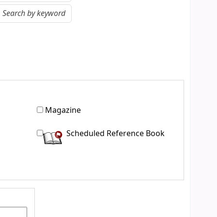
Magazine
Scheduled Reference Book