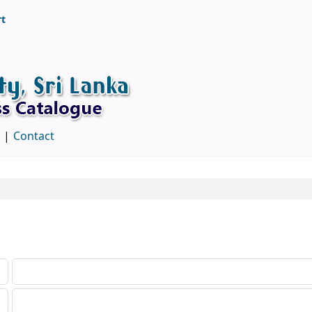
rt
d
Contact