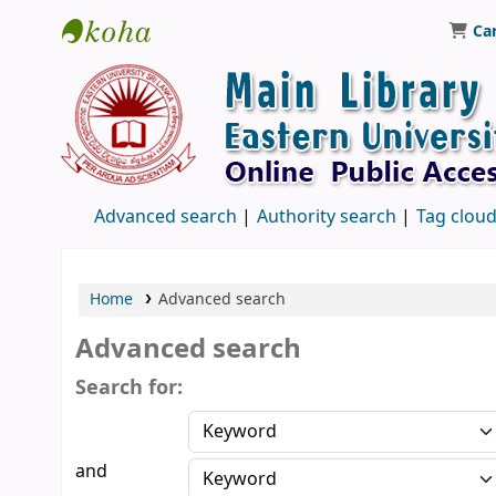
Ca
Library, Eastern University, Sri Lanka
Advanced search
Authority search
Tag clou
Home
Advanced search
Advanced search
Search for:
and