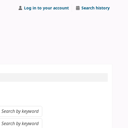
Log in to your account
Search history