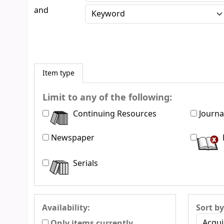
and
Item type
Limit to any of the following:
Continuing Resources
Journa
Newspaper
Serials
Availability:
Sort by
Only items currently