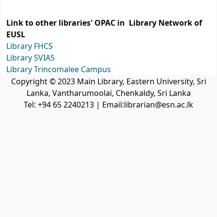
Link to other libraries' OPAC in Library Network of
EUSL
Library FHCS
Library SVIAS
Library Trincomalee Campus
Copyright © 2023 Main Library, Eastern University, Sri
Lanka, Vantharumoolai, Chenkaldy, Sri Lanka
Tel: +94 65 2240213 | Email:librarian@esn.ac.lk