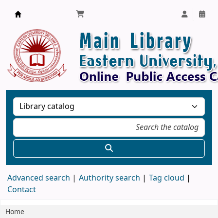
Library, Eastern University, Sri Lanka
Advanced search
Authority search
Tag cloud
Contact
Home