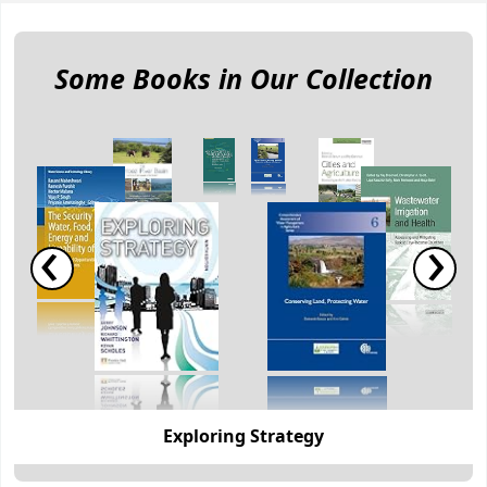
Koha home
Some Books in Our Collection
‹
›
Exploring Strategy