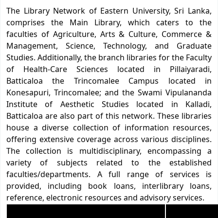
The Library Network of Eastern University, Sri Lanka,
comprises the Main Library, which caters to the
faculties of Agriculture, Arts & Culture, Commerce &
Management, Science, Technology, and Graduate
Studies. Additionally, the branch libraries for the Faculty
of Health-Care Sciences located in Pillaiyaradi,
Batticaloa the Trincomalee Campus located in
Konesapuri, Trincomalee; and the Swami Vipulananda
Institute of Aesthetic Studies located in Kalladi,
Batticaloa are also part of this network. These libraries
house a diverse collection of information resources,
offering extensive coverage across various disciplines.
The collection is multidisciplinary, encompassing a
variety of subjects related to the established
faculties/departments. A full range of services is
provided, including book loans, interlibrary loans,
reference, electronic resources and advisory services.