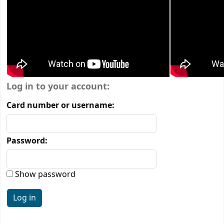
Login form
Log in to your account:
Card number or username:
Password:
Show password