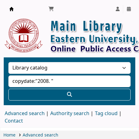
Library, Eastern University, Sri Lanka
Advanced search
Authority search
Tag cloud
Contact
Home
Advanced search