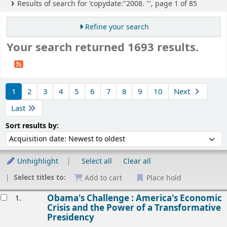
Results of search for 'copydate:"2008. "', page 1 of 85
Refine your search
Your search returned 1693 results.
Sort
1
2
3
4
5
6
7
8
9
10
Next
Last
Sort by:
Sort results by:
Unhighlight
Select all
Clear all
Select titles to:
Add to cart
Place hold
esults
Obama's Challenge : America's Economic
1.
Crisis and the Power of a Transformative
Presidency