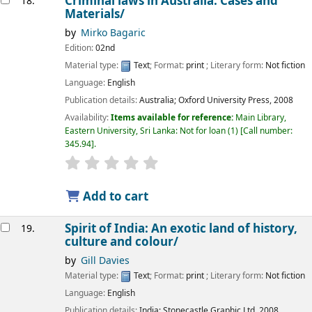
Criminal laws in Australia: Cases and
18.
Materials/
by
Mirko Bagaric
Edition:
02nd
Material type:
Text
; Format:
print
; Literary form:
Not fiction
Language:
English
Publication details:
Australia;
Oxford University Press,
2008
Availability:
Items available for reference:
Main Library,
Eastern University, Sri Lanka: Not for loan
(1)
Call number:
345.94
.
star rating
Average : 0.0 out of 5 stars
Add to cart
Spirit of India: An exotic land of history,
19.
culture and colour/
by
Gill Davies
Material type:
Text
; Format:
print
; Literary form:
Not fiction
Language:
English
Publication details:
India;
Stonecastle Graphic Ltd,
2008