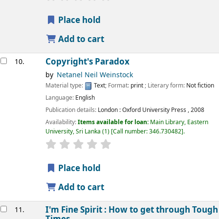
Place hold
Add to cart
Copyright's Paradox
10.
by
Netanel Neil Weinstock
Material type:
Text
; Format:
print
; Literary form:
Not fiction
Language:
English
Publication details:
London :
Oxford University Press ,
2008
Availability:
Items available for loan:
Main Library, Eastern
University, Sri Lanka
(1)
Call number:
346.730482
.
star rating
Average : 0.0 out of 5 stars
Place hold
Add to cart
I'm Fine Spirit : How to get through Tough
11.