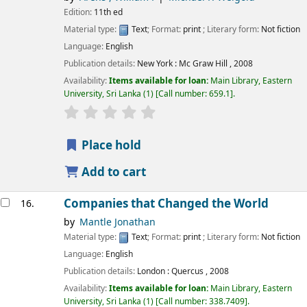
Edition:
11th ed
Material type:
Text
; Format:
print
; Literary form:
Not fiction
Language:
English
Publication details:
New York :
Mc Graw Hill ,
2008
Availability:
Items available for loan:
Main Library, Eastern
University, Sri Lanka
(1)
Call number:
659.1
.
star rating
Average : 0.0 out of 5 stars
Place hold
Add to cart
Companies that Changed the World
16.
by
Mantle Jonathan
Material type:
Text
; Format:
print
; Literary form:
Not fiction
Language:
English
Publication details:
London :
Quercus ,
2008
Availability:
Items available for loan:
Main Library, Eastern
University, Sri Lanka
(1)
Call number:
338.7409
.