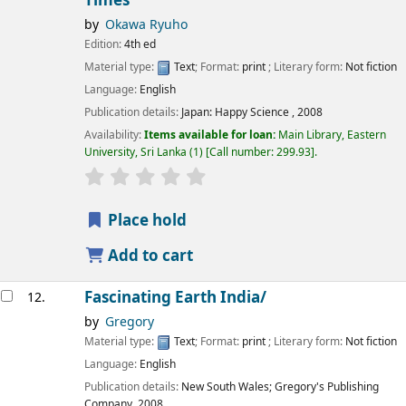
Times
by
Okawa Ryuho
Edition:
4th ed
Material type:
Text
; Format:
print
; Literary form:
Not fiction
Language:
English
Publication details:
Japan:
Happy Science ,
2008
Availability:
Items available for loan:
Main Library, Eastern
University, Sri Lanka
(1)
Call number:
299.93
.
star rating
Average : 0.0 out of 5 stars
Place hold
Add to cart
Fascinating Earth India/
12.
by
Gregory
Material type:
Text
; Format:
print
; Literary form:
Not fiction
Language:
English
Publication details:
New South Wales;
Gregory's Publishing
Company,
2008