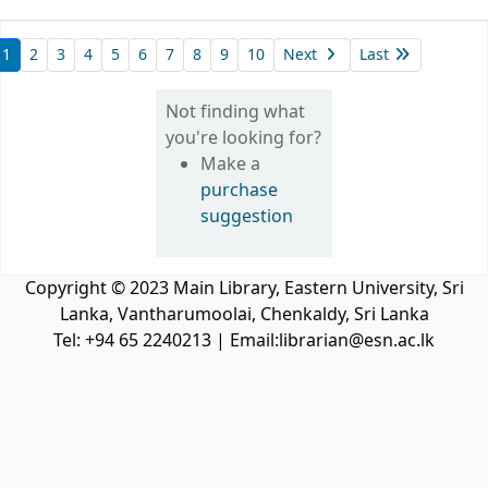
1
2
3
4
5
6
7
8
9
10
Next
Last
Not finding what
you're looking for?
Make a
purchase
suggestion
Copyright © 2023 Main Library, Eastern University, Sri
Lanka, Vantharumoolai, Chenkaldy, Sri Lanka
Tel: +94 65 2240213 | Email:librarian@esn.ac.lk