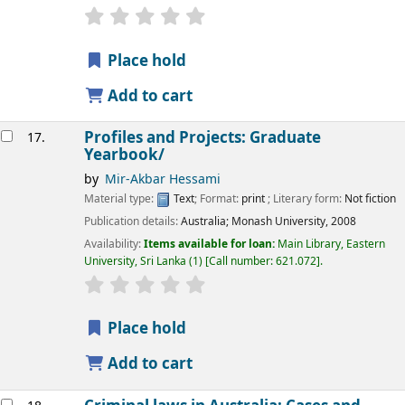
star rating
Average : 0.0 out of 5 stars
Place hold
Add to cart
Profiles and Projects: Graduate
17.
Yearbook/
by
Mir-Akbar Hessami
Material type:
Text
; Format:
print
; Literary form:
Not fiction
Publication details:
Australia;
Monash University,
2008
Availability:
Items available for loan:
Main Library, Eastern
University, Sri Lanka
(1)
Call number:
621.072
.
star rating
Average : 0.0 out of 5 stars
Place hold
Add to cart