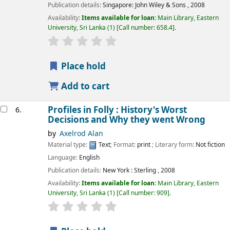
Publication details:
Singapore:
John Wiley & Sons ,
2008
Availability:
Items available for loan:
Main Library, Eastern
University, Sri Lanka
(1)
Call number:
658.4
.
star rating
Average : 0.0 out of 5 stars
Place hold
Add to cart
Profiles in Folly : History's Worst
6.
Decisions and Why they went Wrong
by
Axelrod Alan
Material type:
Text
; Format:
print
; Literary form:
Not fiction
Language:
English
Publication details:
New York :
Sterling ,
2008
Availability:
Items available for loan:
Main Library, Eastern
University, Sri Lanka
(1)
Call number:
909
.
star rating
Average : 0.0 out of 5 stars