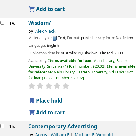
Add to cart
Wisdom/
14.
by
Alex Vlack
Material type:
Text
; Format:
print
; Literary form:
Not fiction
Language:
English
Publication details:
Australia;
PQ Blackwell Limited,
2008
Availability:
Items available for loan:
Main Library, Eastern
University, Sri Lanka
(1)
Call number:
920.02
.
Items available
for reference:
Main Library, Eastern University, Sri Lanka: Not
for loan
(1)
Call number:
920.02
.
star rating
Average : 0.0 out of 5 stars
Place hold
Add to cart
Contemporary Advertising
15.
by
Arens , William F
Michael F. Weigold