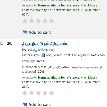
Availability:
Items available for reference:
Main Library,
Eastern University, Sri Lanka: Not for loan
(1)
Call number:
954
.
star rating
Average : 0.0 out of 5 stars
Add to cart
திருவழிபாடு ஓர் அறிமுகம்/
20.
by
எஸ்.ஆரோக்கியராஜ்
Material type:
Text
; Format:
print
; Literary form:
Not fiction
Language:
Tamil
Publication details:
தமிழ்நாடு;
விவிலிய மறைக்கல்வி திருவழிபாட்டு
நடுநிலையம்,
2008
Availability:
Items available for reference:
Main Library,
Eastern University, Sri Lanka: Not for loan
(1)
Call number:
264
.
star rating
Average : 0.0 out of 5 stars
Add to cart