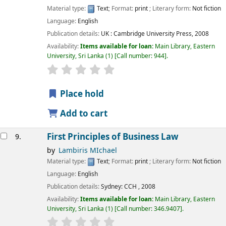
Material type:
Text
; Format:
print
; Literary form:
Not fiction
Language:
English
Publication details:
UK :
Cambridge University Press,
2008
Availability:
Items available for loan:
Main Library, Eastern
University, Sri Lanka
(1)
Call number:
944
.
star rating
Average : 0.0 out of 5 stars
Place hold
Add to cart
First Principles of Business Law
9.
by
Lambiris MIchael
Material type:
Text
; Format:
print
; Literary form:
Not fiction
Language:
English
Publication details:
Sydney:
CCH ,
2008
Availability:
Items available for loan:
Main Library, Eastern
University, Sri Lanka
(1)
Call number:
346.9407
.
star rating
Average : 0.0 out of 5 stars