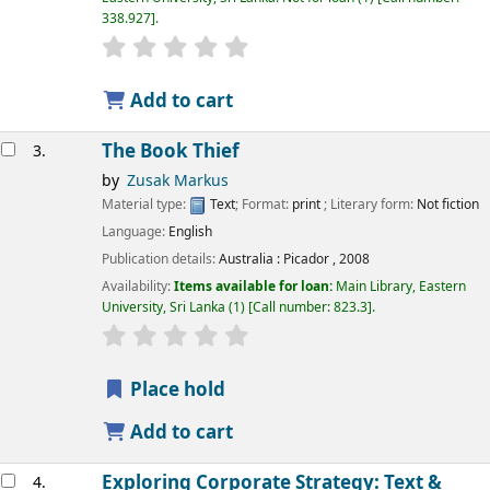
338.927
.
star rating
Average : 0.0 out of 5 stars
Add to cart
The Book Thief
3.
by
Zusak Markus
Material type:
Text
; Format:
print
; Literary form:
Not fiction
Language:
English
Publication details:
Australia :
Picador ,
2008
Availability:
Items available for loan:
Main Library, Eastern
University, Sri Lanka
(1)
Call number:
823.3
.
star rating
Average : 0.0 out of 5 stars
Place hold
Add to cart
Exploring Corporate Strategy: Text &
4.