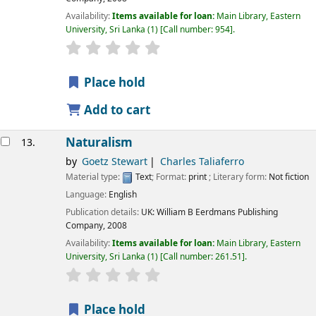
Availability:
Items available for loan:
Main Library, Eastern
University, Sri Lanka
(1)
Call number:
954
.
star rating
Average : 0.0 out of 5 stars
Place hold
Add to cart
Naturalism
13.
by
Goetz Stewart
Charles Taliaferro
Material type:
Text
; Format:
print
; Literary form:
Not fiction
Language:
English
Publication details:
UK:
William B Eerdmans Publishing
Company,
2008
Availability:
Items available for loan:
Main Library, Eastern
University, Sri Lanka
(1)
Call number:
261.51
.
star rating
Average : 0.0 out of 5 stars
Place hold