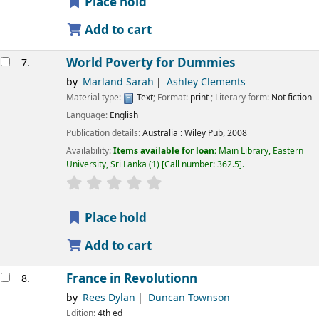
Place hold
Add to cart
World Poverty for Dummies
7.
by
Marland Sarah
Ashley Clements
Material type:
Text
; Format:
print
; Literary form:
Not fiction
Language:
English
Publication details:
Australia :
Wiley Pub,
2008
Availability:
Items available for loan:
Main Library, Eastern
University, Sri Lanka
(1)
Call number:
362.5
.
star rating
Average : 0.0 out of 5 stars
Place hold
Add to cart
France in Revolutionn
8.
by
Rees Dylan
Duncan Townson
Edition:
4th ed