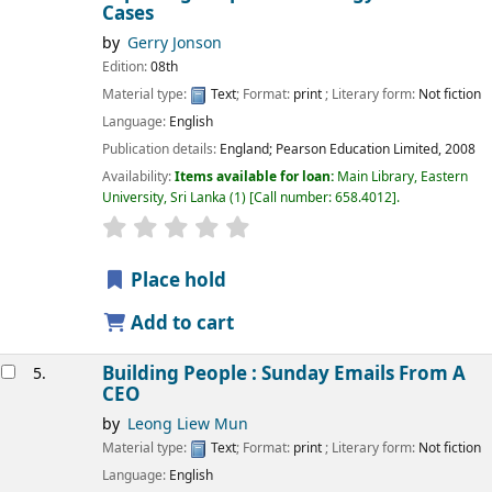
Cases
by
Gerry Jonson
Edition:
08th
Material type:
Text
; Format:
print
; Literary form:
Not fiction
Language:
English
Publication details:
England;
Pearson Education Limited,
2008
Availability:
Items available for loan:
Main Library, Eastern
University, Sri Lanka
(1)
Call number:
658.4012
.
star rating
Average : 0.0 out of 5 stars
Place hold
Add to cart
Building People : Sunday Emails From A
5.
CEO
by
Leong Liew Mun
Material type:
Text
; Format:
print
; Literary form:
Not fiction
Language:
English