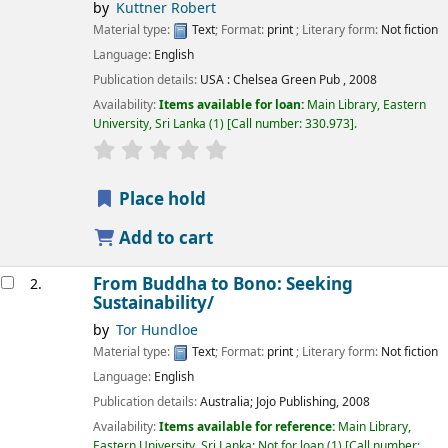
by
Kuttner Robert
Material type:
Text
; Format:
print
; Literary form:
Not fiction
Language:
English
Publication details:
USA :
Chelsea Green Pub ,
2008
Availability:
Items available for loan:
Main Library, Eastern
University, Sri Lanka
(1)
Call number:
330.973
.
star rating
Average : 0.0 out of 5 stars
Place hold
Add to cart
From Buddha to Bono: Seeking
2.
Sustainability/
by
Tor Hundloe
Material type:
Text
; Format:
print
; Literary form:
Not fiction
Language:
English
Publication details:
Australia;
Jojo Publishing,
2008
Availability:
Items available for reference:
Main Library,
Eastern University, Sri Lanka: Not for loan
(1)
Call number: