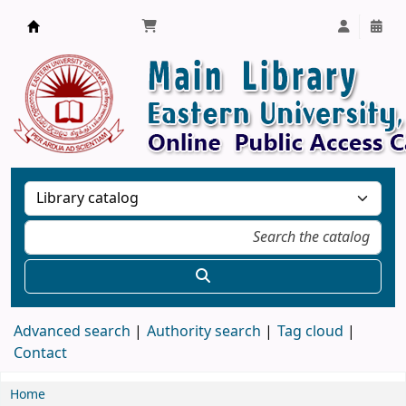
Library, Eastern University, Sri Lanka
Advanced search
Authority search
Tag cloud
Contact
Home