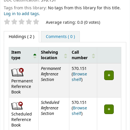
DDC classification:
570.151
Tags from this library:
No tags from this library for this title.
Log in to add tags.
Star ratings
Average rating: 0.0 (0 votes)
Holdings
( 2 )
Comments ( 0 )
Item
Shelving
Call
type
location
number
Holdings
Permanent
570.151
Reference
(
Browse
Section
(Opens below)
shelf
)
Permanent
Reference
Book
Scheduled
570.151
Reference
(
Browse
Section
(Opens below)
shelf
)
Scheduled
Reference
Book