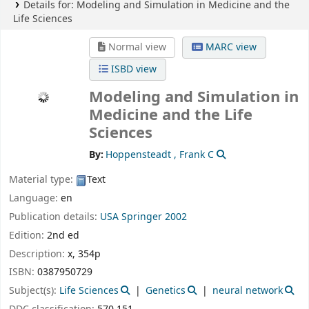
Details for:
Modeling and Simulation in Medicine and the
Life Sciences
Normal view
MARC view
ISBD view
Modeling and Simulation in
Medicine and the Life
Sciences
By:
Hoppensteadt , Frank C
Material type:
Text
Language:
en
Publication details:
USA
Springer
2002
Edition:
2nd ed
Description:
x, 354p
ISBN:
0387950729
Subject(s):
Life Sciences
Genetics
neural network