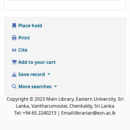
Place hold
Print
Cite
Add to your cart
Save record
More searches
Copyright © 2023 Main Library, Eastern University, Sri
Lanka, Vantharumoolai, Chenkaldy, Sri Lanka
Tel: +94 65 2240213 | Email:librarian@esn.ac.lk