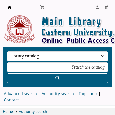
Library, Eastern University, Sri Lanka
Advanced search
Authority search
Tag cloud
Contact
Home
Authority search