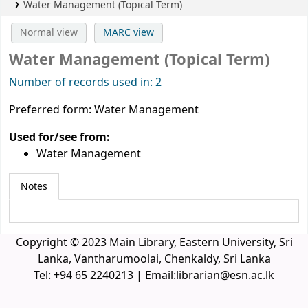
Water Management (Topical Term)
Normal view
MARC view
Water Management (Topical Term)
Number of records used in: 2
Preferred form:
Water Management
Used for/see from:
Water Management
Notes
Copyright © 2023 Main Library, Eastern University, Sri
Lanka, Vantharumoolai, Chenkaldy, Sri Lanka
Tel: +94 65 2240213 | Email:librarian@esn.ac.lk