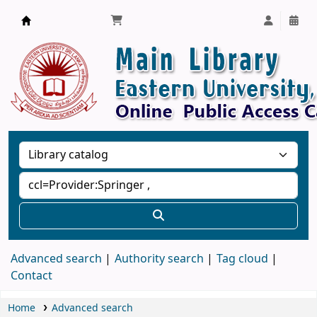
Library, Eastern University, Sri Lanka
Advanced search
Authority search
Tag cloud
Contact
Home
Advanced search