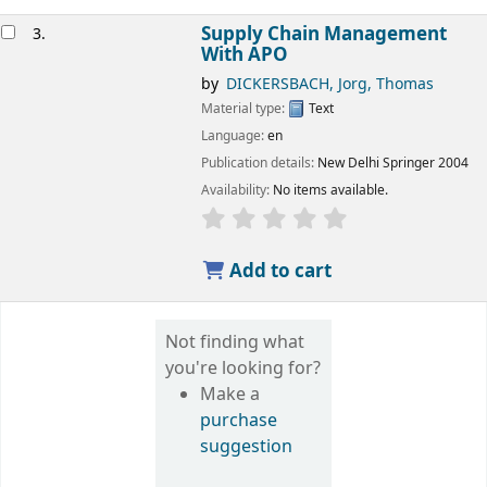
Supply Chain Management
3.
With APO
by
DICKERSBACH, Jorg, Thomas
Material type:
Text
Language:
en
Publication details:
New Delhi
Springer
2004
Availability:
No items available.
star rating
Average : 0.0 out of 5 
Add to cart
Not finding what
you're looking for?
Make a
purchase
suggestion