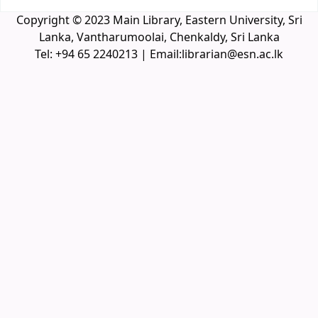
Copyright © 2023 Main Library, Eastern University, Sri
Lanka, Vantharumoolai, Chenkaldy, Sri Lanka
Tel: +94 65 2240213 | Email:librarian@esn.ac.lk