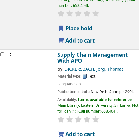
number:
658.404
.
star rating
Average : 0.0 out of 5 
Place hold
Add to cart
Supply Chain Management
2.
With APO
by
DICKERSBACH, Jorg, Thomas
Material type:
Text
Language:
en
Publication details:
New Delhi
Springer
2004
Availability:
Items available for reference:
Main Library, Eastern University, Sri Lanka: Not
for loan
(1)
Call number:
658.404
.
star rating
Average : 0.0 out of 5 
Add to cart