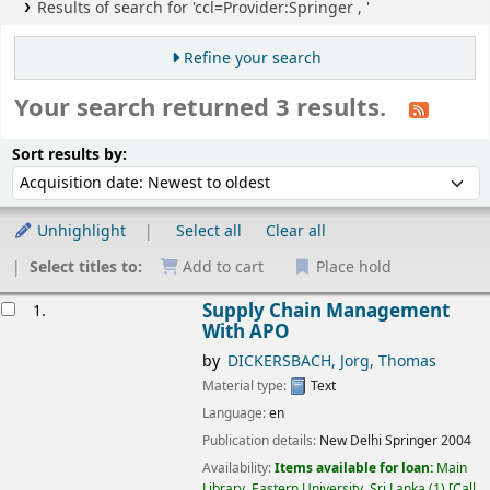
Results of search for 'ccl=Provider:Springer , '
Refine your search
Your search returned 3 results.
Sort
Sort by:
Sort results by:
Unhighlight
Select all
Clear all
Select titles to:
Add to cart
Place hold
esults
Supply Chain Management
1.
With APO
by
DICKERSBACH, Jorg, Thomas
Material type:
Text
Language:
en
Publication details:
New Delhi
Springer
2004
Availability:
Items available for loan:
Main
Library, Eastern University, Sri Lanka
(1)
Call